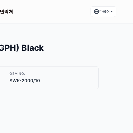
연락처
한국어
▼
GPH) Black
OEM NO.
SWK-2000/10