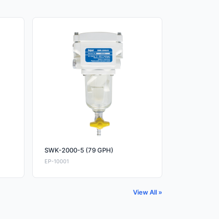
SWK-2000-5 (79 GPH)
EP-10001
View All »