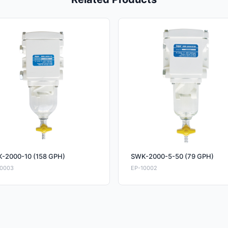
-2000-10 (158 GPH)
SWK-2000-5-50 (79 GPH)
10003
EP-10002