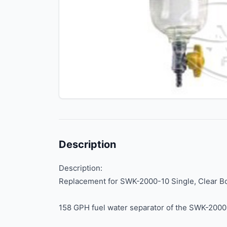
Description
Description:
Replacement for SWK-2000-10 Single, Clear B
158 GPH fuel water separator of the SWK-2000 S