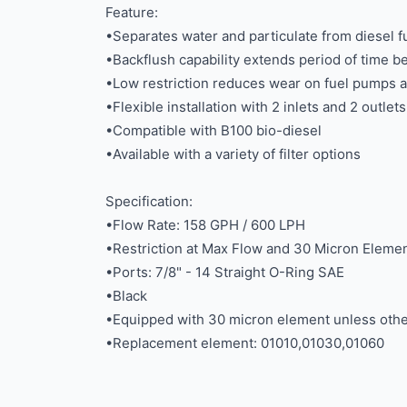
Feature:
•Separates water and particulate from diesel f
•Backflush capability extends period of time
•Low restriction reduces wear on fuel pumps 
•Flexible installation with 2 inlets and 2 outlets
•Compatible with B100 bio-diesel
•Available with a variety of filter options
Specification:
•Flow Rate: 158 GPH / 600 LPH
•Restriction at Max Flow and 30 Micron Element
•Ports: 7/8" - 14 Straight O-Ring SAE
•Black
•Equipped with 30 micron element unless othe
•Replacement element: 01010,01030,01060