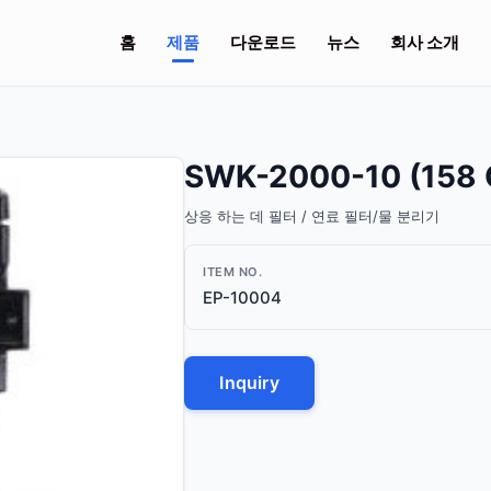
홈
제품
다운로드
뉴스
회사 소개
SWK-2000-10 (158 
상응 하는 데 필터 / 연료 필터/물 분리기
ITEM NO.
EP-10004
Inquiry