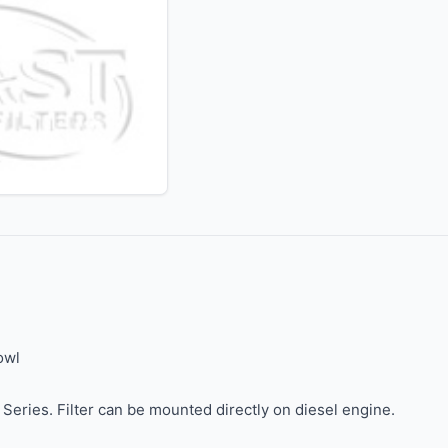
owl
eries. Filter can be mounted directly on diesel engine.