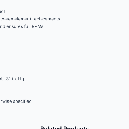
uel
 between element replacements
and ensures full RPMs
: .31 in. Hg.
rwise specified
Related Products