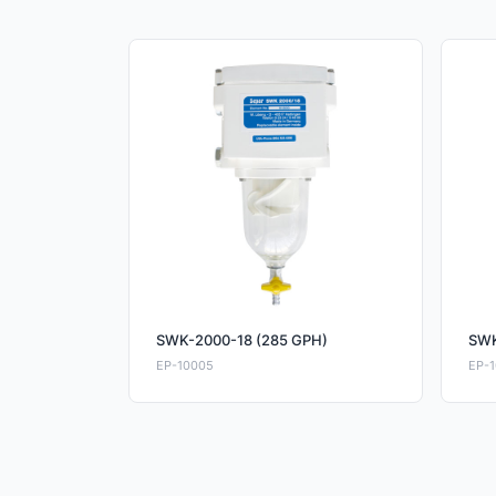
SWK-2000-18 (285 GPH)
SWK
EP-10005
EP-